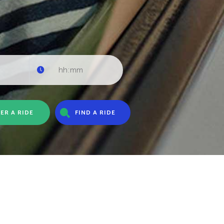
ER A RIDE
FIND A RIDE