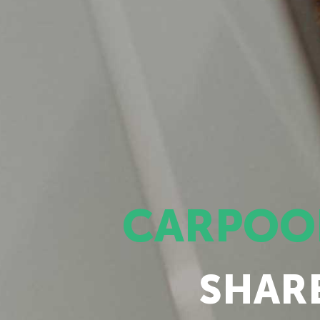
CARPOO
SHAR