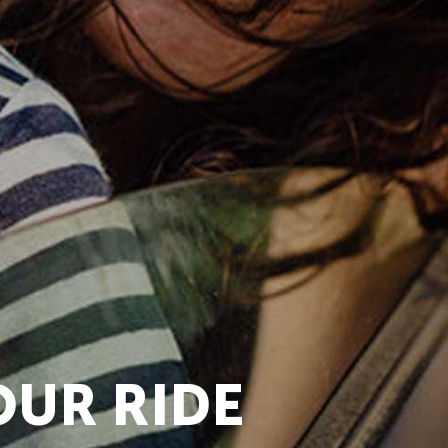
OUR RIDE