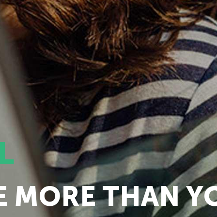
L
E MORE THAN Y