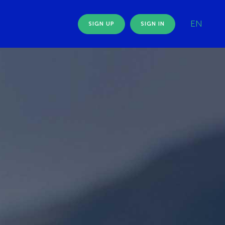
EN
SIGN UP
SIGN IN