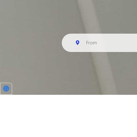
CENOBEATS