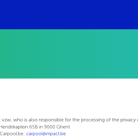
w, who is also responsible for the processing of the privacy 
 Hendrikaplein 65B in 9000 Ghent
r Carpool.be:
carpool@mpact.be