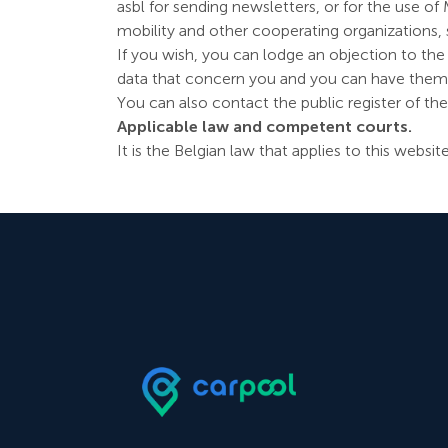
asbl for sending newsletters, or for the use o
mobility and other cooperating organizations, 
If you wish, you can lodge an objection to the
data that concern you and you can have them co
You can also contact the public register of th
Applicable law and competent courts.
It is the Belgian law that applies to this websi