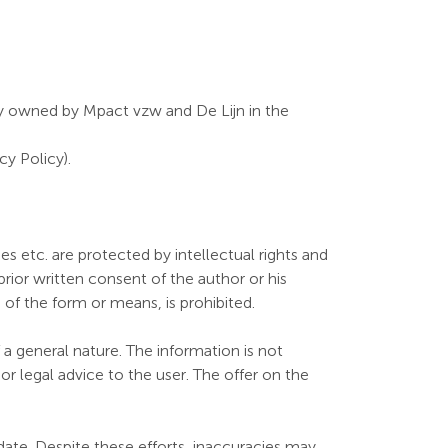
ntly owned by Mpact vzw and De Lijn in the
y Policy).
s etc. are protected by intellectual rights and
rior written consent of the author or his
s of the form or means, is prohibited.
a general nature. The information is not
r legal advice to the user. The offer on the
ate. Despite these efforts, inaccuracies may