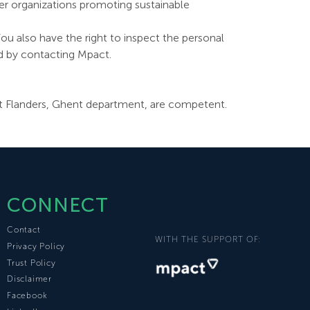
her organizations promoting sustainable
ou also have the right to inspect the personal
ed by contacting Mpact.
 East Flanders, Ghent department, are competent.
CONNECT
Contact
WITH THE SUPPORT OF:
Privacy Policy
Trust Policy
Disclaimer
Facebook