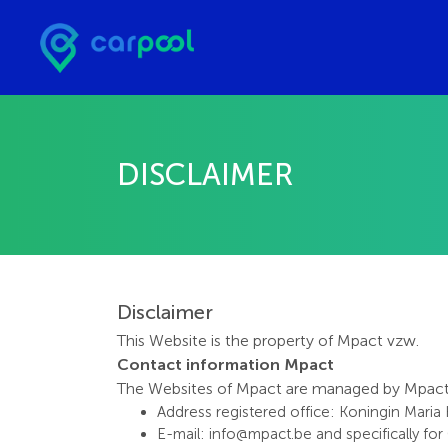
DISCLAIMER
Disclaimer
This Website is the property of Mpact vzw.
Contact information Mpact
The Websites of Mpact are managed by Mpact vz
Address registered office: Koningin Maria
E-mail: info@mpact.be and specifically fo