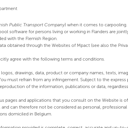
epartment
mish Public Transport Company
) when it comes to carpooling.
rpool software for persons living or working in Flanders are joi
d with the Flemish Region.
ata obtained through the Websites of Mpact (see also the Privac
citly agree with the following terms and conditions.
, logos, drawings, data, product or company names, texts, image
You must refrain from any infringement. Subject to the express p
or reproduction of the information, publications or data, regardles
s pages and applications that you consult on the Website is of 
 and can therefore not be considered as personal, professional o
sons domiciled in Belgium.
nformation provided is complete, correct, accurate and up-to-d