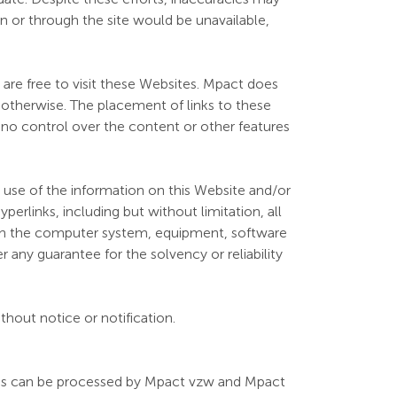
on or through the site would be unavailable,
u are free to visit these Websites. Mpact does
 otherwise. The placement of links to these
s no control over the content or other features
e use of the information on this Website and/or
yperlinks, including but without limitation, all
a on the computer system, equipment, software
r any guarantee for the solvency or reliability
hout notice or notification.
ites can be processed by Mpact vzw and Mpact