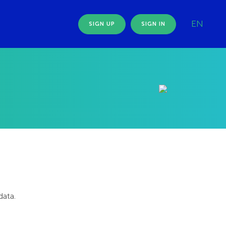
EN
SIGN UP
SIGN IN
data.