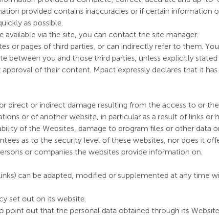
mation provided contains inaccuracies or if certain information 
quickly as possible.
e available via the site, you can contact the site manager.
s or pages of third parties, or can indirectly refer to them. Yo
e between you and those third parties, unless explicitly stated
t approval of their content. Mpact expressly declares that it ha
or direct or indirect damage resulting from the access to or th
ions or of another website, in particular as a result of links or h
ilability of the Websites, damage to program files or other dat
tees as to the security level of these websites, nor does it offe
e persons or companies the websites provide information on.
inks) can be adapted, modified or supplemented at any time wit
y set out on its website.
o point out that the personal data obtained through its Webs