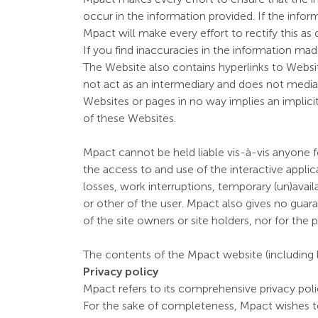
occur in the information provided. If the infor
Mpact will make every effort to rectify this as 
If you find inaccuracies in the information mad
The Website also contains hyperlinks to Website
not act as an intermediary and does not mediat
Websites or pages in no way implies an implici
of these Websites.
Mpact cannot be held liable vis-à-vis anyone f
the access to and use of the interactive applicat
losses, work interruptions, temporary (un)ava
or other of the user. Mpact also gives no guaran
of the site owners or site holders, nor for th
The contents of the Mpact website (including l
Privacy policy
Mpact refers to its comprehensive privacy polic
For the sake of completeness, Mpact wishes t