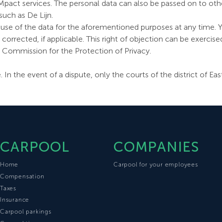
f Mpact services. The personal data can also be passed on to ot
such as De Lijn.
 use of the data for the aforementioned purposes at any time. Y
rrected, if applicable. This right of objection can be exercis
e Commission for the Protection of Privacy.
te. In the event of a dispute, only the courts of the district of
CARPOOL
COMPANIES
Home
Carpool for your employees
Compensation
Taxes
Insurance
Carpool parkings