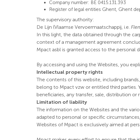
Company number: BE 0415.131.393
Register of legal entities Ghent, Ghent d
The supervisory authority:
De Lijn (Vlaamse Vervoermaatschappij, i.e.
Fle
In this light, the data obtained through the ca
context of a management agreement conclude
Mpact asbl is granted access to the personal d
By accessing and using the Websites, you expli
Intellectual property rights
The contents of this website, including brands
belong to Mpact vzw or entitled third parties. 
beneficiaries, any transfer, sale, distribution 
Limitation of liability
The information on the Websites and the variou
adapted to personal or specific circumstances,
Websites of Mpact is exclusively aimed at per
Mpact makes every effort to ensure that the i