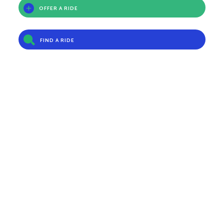
OFFER A RIDE
FIND A RIDE