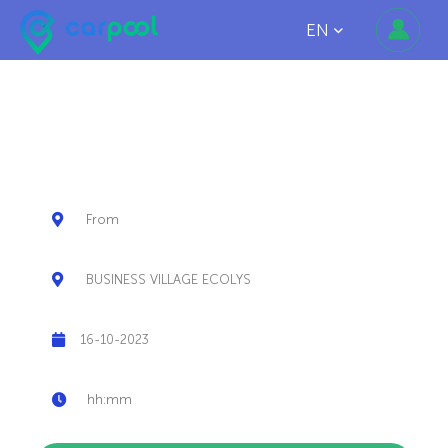
EN
SHARE MORE THAN
YOUR RIDE